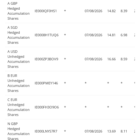
A GBP
Hedged
IE000IQF0HS1
*
07/08/2026
14.82
8.39
2.5
Accumulation
Shares
A SGD
Hedged
IE0008H1TUQ6
*
07/08/2026
14.81
6.98
2.5
Accumulation
Shares
A USD
Unhedged
IE000ZP3BOV9
*
07/08/2026
16.66
8.59
2.5
Accumulation
Shares
B EUR
Unhedged
IE000PMEY146
*
*
*
*
*
Accumulation
Shares
C EUR
Unhedged
IE000FH3O9O6
*
*
*
*
*
Accumulation
Shares
N GBP
Hedged
IE000LNYS7R7
*
07/08/2026
13.69
8.11
2.4
Accumulation
Shares