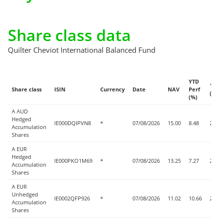
Share class data
Quilter Cheviot International Balanced Fund
YTD
1w
Share class
ISIN
Currency
Date
NAV
Perf
(%)
(%)
A AUD
Hedged
IE000DQIPVN8
*
07/08/2026
15.00
8.48
2.5
Accumulation
Shares
A EUR
Hedged
IE000PKO1M69
*
07/08/2026
13.25
7.27
2.5
Accumulation
Shares
A EUR
Unhedged
IE0002QFP926
*
07/08/2026
11.02
10.66
2.3
Accumulation
Shares