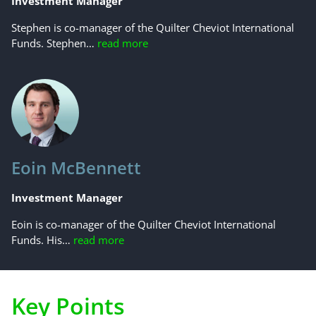
Investment Manager
Stephen is co-manager of the Quilter Cheviot International
Funds. Stephen…
read more
Eoin McBennett
Investment Manager
Eoin is co-manager of the Quilter Cheviot International
Funds. His…
read more
Key Points