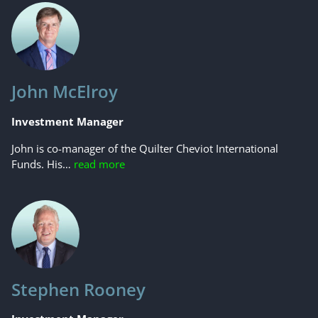
John McElroy
Investment Manager
John is co-manager of the Quilter Cheviot International
Funds. His…
read more
Stephen Rooney