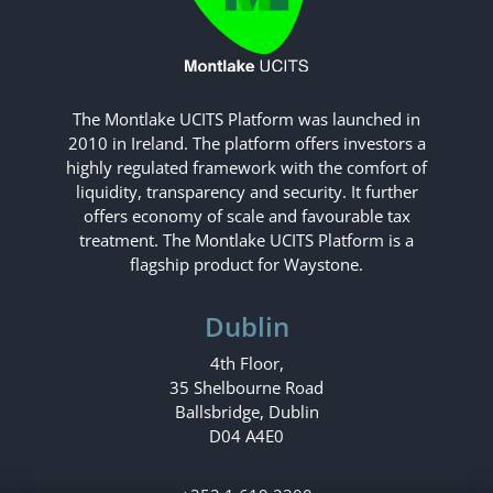
The Montlake UCITS Platform was launched in
2010 in Ireland. The platform offers investors a
highly regulated framework with the comfort of
liquidity, transparency and security. It further
offers economy of scale and favourable tax
treatment. The Montlake UCITS Platform is a
flagship product for Waystone.
Dublin
4th Floor,
35 Shelbourne Road
Ballsbridge, Dublin
D04 A4E0