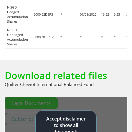
N SGD
Hedged
IE000I62D8P3
*
07/08/2026
13.52
6.53
2.4
Accumulation
Shares
N USD
Unhedged
IE000JNO0ZT2
*
*
*
*
*
Accumulation
Shares
Download related files
Quilter Cheviot International Balanced Fund
Legal Documents
Accept disclaimer
Subscription documents
to show all
documents