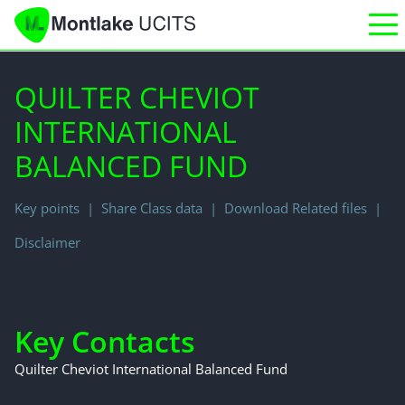
QUILTER CHEVIOT
INTERNATIONAL
BALANCED FUND
Key points
Share Class data
Download Related files
Disclaimer
Key Contacts
Quilter Cheviot International Balanced Fund