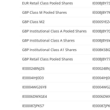
EUR Retail Class Pooled Shares
IE00BJBY7
GBP Class M Pooled Shares
IE00BJBY7
GBP Class M2
IE000SYEZ
GBP Institutional Class A Pooled Shares
IE00BJBY7
GBP Institutional Class A Shares
IE00BJBY6
GBP Institutional Class A1 Shares
IE00BKSB
GBP Retail Class Pooled Shares
IE00BJBY7
IE000248NJZ6
IE000248N
IE0004IHJ0D3
IE0004IHJ
IE0004WG26Y8
IE0004WG
IE0006DWXGE4
IE0006DW
IE00087JPKS7
IE00087JP