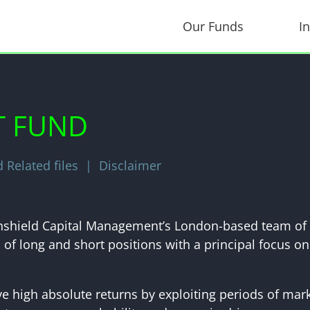
Our Funds
I
T FUND
Related files
Disclaimer
ronshield Capital Management’s London-based team of 
of long and short positions with a principal focus on
ve high absolute returns by exploiting periods of ma