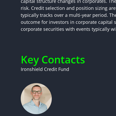
capital structure changes in corporates. Th
risk. Credit selection and position sizing a
typically tracks over a multi-year period. T
outcome for investors in corporate capital s
corporate securities with events typically w
Key Contacts
Ironshield Credit Fund