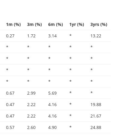
1m (%)
3m (%)
6m (%)
1yr (%)
3yrs (%)
0.27
1.72
3.14
*
13.22
*
*
*
*
*
*
*
*
*
*
*
*
*
*
*
*
*
*
*
*
0.67
2.99
5.69
*
*
0.47
2.22
4.16
*
19.88
0.47
2.22
4.16
*
21.67
0.57
2.60
4.90
*
24.88