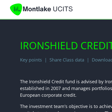
IRONSHIELD CREDI
Key points
Share Class data
Download 
The Ironshield Credit fund is advised by I
established in 2007 and manages portfolios 
European corporate credit.
The investment team’s objective is to achie