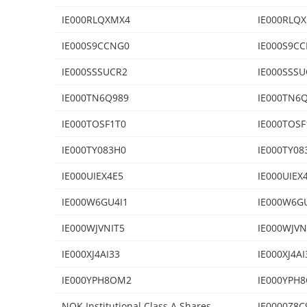
IE000RLQXMX4
IE000RLQ
IE000S9CCNG0
IE000S9C
IE000SSSUCR2
IE000SSSU
IE000TN6Q989
IE000TN6
IE000TOSF1T0
IE000TOSF
IE000TY083H0
IE000TY08
IE000UIEX4E5
IE000UIEX
IE000W6GU4I1
IE000W6G
IE000WJVNIT5
IE000WJVN
IE000XJ4AI33
IE000XJ4AI
IE000YPH8OM2
IE000YPH
NOK Institutional Class A Shares
IE0000Z8C