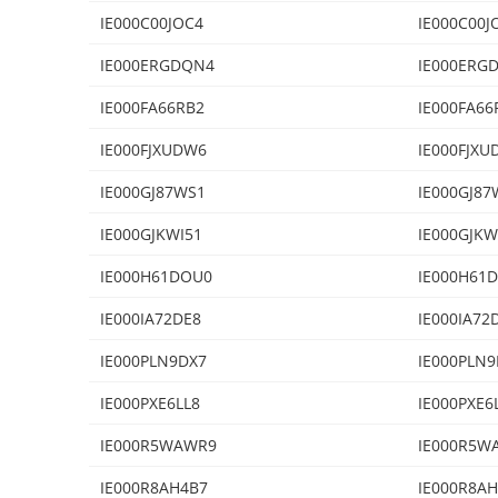
IE000C00JOC4
IE000C00J
IE000ERGDQN4
IE000ERG
IE000FA66RB2
IE000FA66
IE000FJXUDW6
IE000FJXU
IE000GJ87WS1
IE000GJ87
IE000GJKWI51
IE000GJKW
IE000H61DOU0
IE000H61
IE000IA72DE8
IE000IA72
IE000PLN9DX7
IE000PLN9
IE000PXE6LL8
IE000PXE6
IE000R5WAWR9
IE000R5W
IE000R8AH4B7
IE000R8A