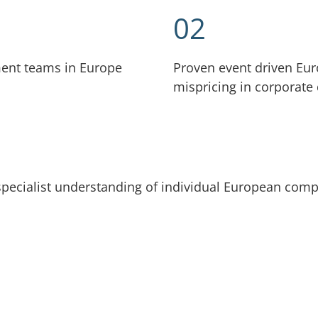
02
ment teams in Europe
Proven event driven Eur
mispricing in corporate
pecialist understanding of individual European com