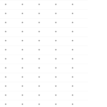
*
*
*
*
*
*
*
*
*
*
*
*
*
*
*
*
*
*
*
*
*
*
*
*
*
*
*
*
*
*
*
*
*
*
*
*
*
*
*
*
*
*
*
*
*
*
*
*
*
*
*
*
*
*
*
*
*
*
*
*