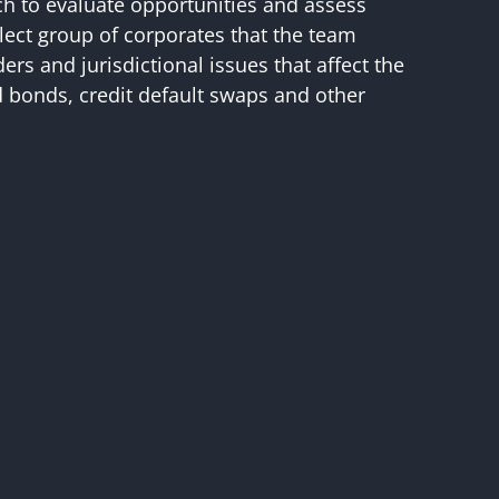
ch to evaluate opportunities and assess
elect group of corporates that the team
ers and jurisdictional issues that affect the
ed bonds, credit default swaps and other