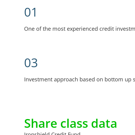
01
One of the most experienced credit invest
03
Investment approach based on bottom up s
Share class data
Ironshield Credit Fund