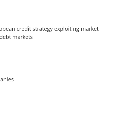
opean credit strategy exploiting market
 debt markets
panies