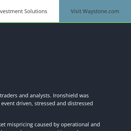
nvestment Solutions
Visit Waystone.com
traders and analysts. Ironshield was
 event driven, stressed and distressed
rket mispricing caused by operational and