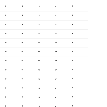
*
*
*
*
*
*
*
*
*
*
*
*
*
*
*
*
*
*
*
*
*
*
*
*
*
*
*
*
*
*
*
*
*
*
*
*
*
*
*
*
*
*
*
*
*
*
*
*
*
*
*
*
*
*
*
*
*
*
*
*