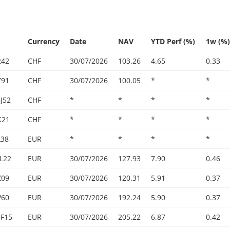
Currency
Date
NAV
YTD Perf (%)
1w (%)
242
CHF
30/07/2026
103.26
4.65
0.33
Y91
CHF
30/07/2026
100.05
*
*
J52
CHF
*
*
*
*
K21
CHF
*
*
*
*
L38
EUR
*
*
*
*
L22
EUR
30/07/2026
127.93
7.90
0.46
Z09
EUR
30/07/2026
120.31
5.91
0.37
V60
EUR
30/07/2026
192.24
5.90
0.37
F15
EUR
30/07/2026
205.22
6.87
0.42