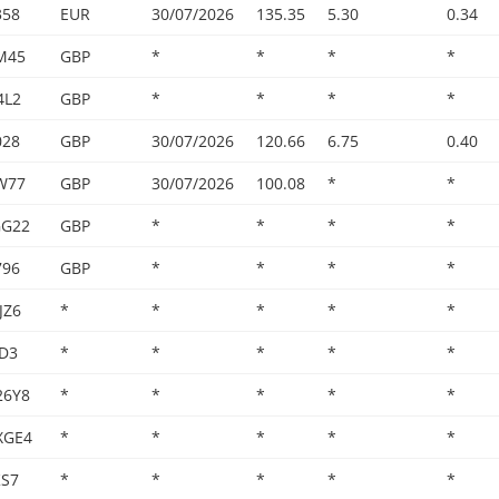
358
EUR
30/07/2026
135.35
5.30
0.34
M45
GBP
*
*
*
*
4L2
GBP
*
*
*
*
028
GBP
30/07/2026
120.66
6.75
0.40
W77
GBP
30/07/2026
100.08
*
*
GG22
GBP
*
*
*
*
796
GBP
*
*
*
*
JZ6
*
*
*
*
*
0D3
*
*
*
*
*
26Y8
*
*
*
*
*
XGE4
*
*
*
*
*
KS7
*
*
*
*
*