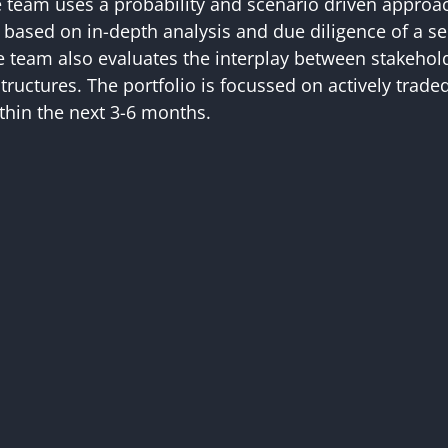
e team uses a probability and scenario driven approa
re based on in-depth analysis and due diligence of a s
he team also evaluates the interplay between stakehold
tructures. The portfolio is focussed on actively trad
ithin the next 3-6 months.