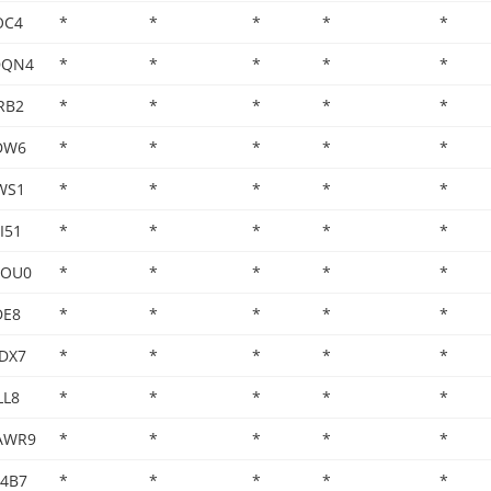
OC4
*
*
*
*
*
DQN4
*
*
*
*
*
RB2
*
*
*
*
*
DW6
*
*
*
*
*
WS1
*
*
*
*
*
I51
*
*
*
*
*
DOU0
*
*
*
*
*
DE8
*
*
*
*
*
DX7
*
*
*
*
*
LL8
*
*
*
*
*
AWR9
*
*
*
*
*
H4B7
*
*
*
*
*