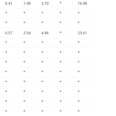
0.41
1.98
3.70
*
16.98
*
*
*
*
*
*
*
*
*
*
0.57
2.54
4.86
*
23.61
*
*
*
*
*
*
*
*
*
*
*
*
*
*
*
*
*
*
*
*
*
*
*
*
*
*
*
*
*
*
*
*
*
*
*
*
*
*
*
*