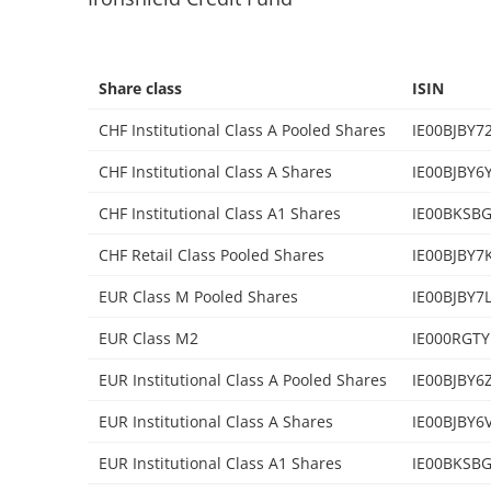
Share class
ISIN
CHF Institutional Class A Pooled Shares
IE00BJBY7
CHF Institutional Class A Shares
IE00BJBY6
CHF Institutional Class A1 Shares
IE00BKSBG
CHF Retail Class Pooled Shares
IE00BJBY7
EUR Class M Pooled Shares
IE00BJBY7
EUR Class M2
IE000RGTY
EUR Institutional Class A Pooled Shares
IE00BJBY6
EUR Institutional Class A Shares
IE00BJBY6
EUR Institutional Class A1 Shares
IE00BKSBG