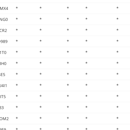
XMX4
*
*
*
*
*
CNG0
*
*
*
*
*
CR2
*
*
*
*
*
Q989
*
*
*
*
*
1T0
*
*
*
*
*
3H0
*
*
*
*
*
4E5
*
*
*
*
*
U4I1
*
*
*
*
*
IT5
*
*
*
*
*
33
*
*
*
*
*
8OM2
*
*
*
*
*
9E9
*
*
*
*
*