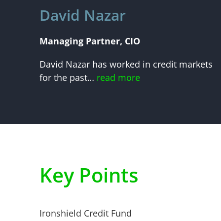
David Nazar
Managing Partner, CIO
David Nazar has worked in credit markets
for the past…
read more
Key Points
Ironshield Credit Fund